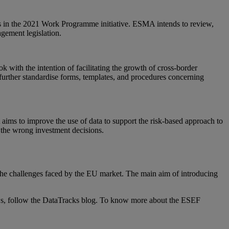
his in the 2021 Work Programme initiative. ESMA intends to review,
gement legislation.
with the intention of facilitating the growth of cross-border
 further standardise forms, templates, and procedures concerning
aims to improve the use of data to support the risk-based approach to
 the wrong investment decisions.
he challenges faced by the EU market. The main aim of introducing
ws, follow the DataTracks blog. To know more about the ESEF