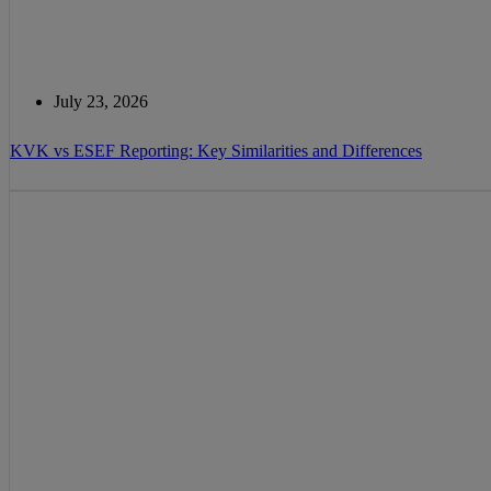
July 23, 2026
KVK vs ESEF Reporting: Key Similarities and Differences