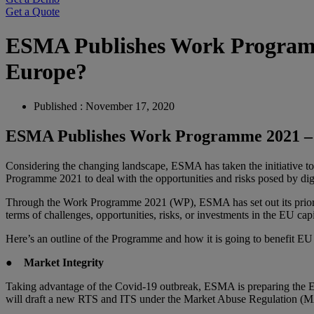
Get a Quote
ESMA Publishes Work Programme
Europe?
Published : November 17, 2020
ESMA Publishes Work Programme 2021 – M
Considering the changing landscape, ESMA has taken the initiative t
Programme 2021 to deal with the opportunities and risks posed by digit
Through the Work Programme 2021 (WP), ESMA has set out its priorities
terms of challenges, opportunities, risks, or investments in the EU cap
Here’s an outline of the Programme and how it is going to benefit E
●
Market Integrity
Taking advantage of the Covid-19 outbreak, ESMA is preparing the E
will draft a new RTS and ITS under the Market Abuse Regulation (MAR)