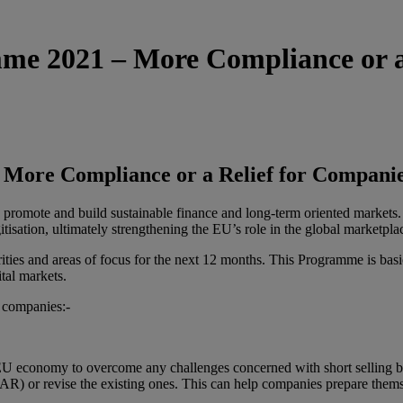
 2021 – More Compliance or a 
ore Compliance or a Relief for Companie
o promote and build sustainable finance and long-term oriented market
isation, ultimately strengthening the EU’s role in the global marketpla
 and areas of focus for the next 12 months. This Programme is basicall
ital markets.
U companies:-
U economy to overcome any challenges concerned with short selling b
 or revise the existing ones. This can help companies prepare themsel