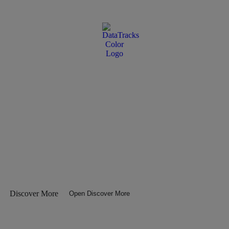
Discover More
Open Discover More