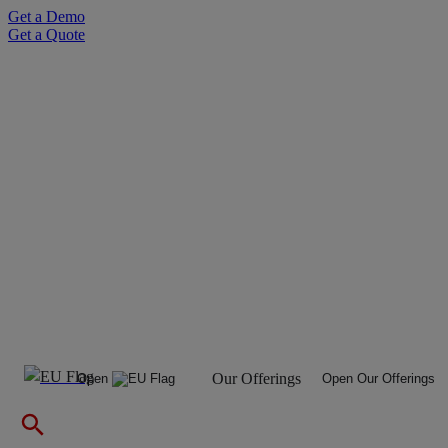
Skip
Get a Demo
to
Get a Quote
content
Our Offerings
Open
Open Our Offerings