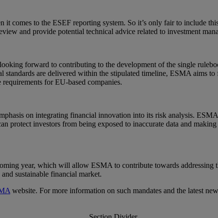
 it comes to the ESEF reporting system. So it’s only fair to include t
iew and provide potential technical advice related to investment mana
ing forward to contributing to the development of the single rulebook 
cal standards are delivered within the stipulated timeline, ESMA aims to
ce requirements for EU-based companies.
hasis on integrating financial innovation into its risk analysis. ESMA 
can protect investors from being exposed to inaccurate data and making
ming year, which will allow ESMA to contribute towards addressing t
 and sustainable financial market.
MA
website. For more information on such mandates and the latest ne