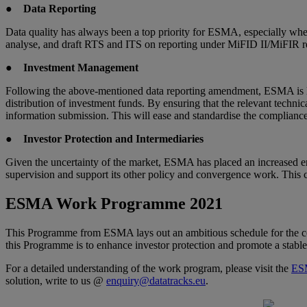
●
Data Reporting
Data quality has always been a top priority for ESMA, especially when
analyse, and draft RTS and ITS on reporting under MiFID II/MiFIR rev
●
Investment Management
Following the above-mentioned data reporting amendment, ESMA is look
distribution of investment funds. By ensuring that the relevant techni
information submission. This will ease and standardise the complian
●
Investor Protection and Intermediaries
Given the uncertainty of the market, ESMA has placed an increased emp
supervision and support its other policy and convergence work. This 
ESMA Work Programme 2021
This Programme from ESMA lays out an ambitious schedule for the co
this Programme is to enhance investor protection and promote a stable
For a detailed understanding of the work program, please visit the
ES
solution, write to us @
enquiry@datatracks.eu
.