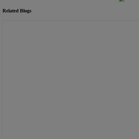
Related Blogs