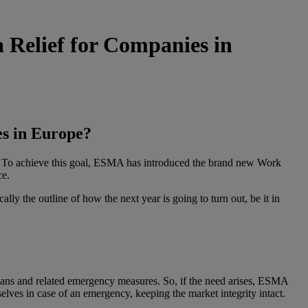
Relief for Companies in
s in Europe?
s. To achieve this goal, ESMA has introduced the brand new Work
ce.
y the outline of how the next year is going to turn out, be it in
ans and related emergency measures. So, if the need arises, ESMA
ves in case of an emergency, keeping the market integrity intact.