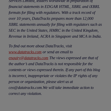
Services Limited, leaders worldwide in preparation of
financial statements in EDGAR HTML, XBRL and iXBRL
formats for filing with regulators. With a track record of
over 10 years, DataTracks prepares more than 12,000
XBRL statements annually for filing with regulators such as
SEC in the United States, HMRC in the United Kingdom,
Revenue in Ireland, ACRA in Singapore and MCA in India.
To find out more about DataTracks, visit
www.datatracks.com
or send an email to
enquiry@datatracks.com
The views expressed are that of
the author’s and DataTracks is not responsible for the
contents or views expressed therein. If any part of this blog
is incorrect, inappropriate or violates the IP rights of any
person or organization, please alert us at
ceo@datatracks.com.We will take immediate action to
correct any violation.