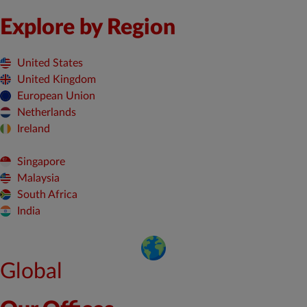
Explore by Region
United States
United Kingdom
European Union
Netherlands
Ireland
Singapore
Malaysia
South Africa
India
Global