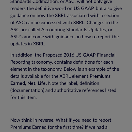
Standards Codification, or ASC, will not only give
readers the definitive word on US GAAP, but also give
guidance on how the XBRL associated with a section
of ASC can be expressed with XBRL. Changes to the
ASC are called Accounting Standards Updates, or
ASU’s and come with guidance on how to report the
updates in XBRL.
In addition, the Proposed 2016 US GAAP Financial
Reporting taxonomy, contains definitions for each
element in the taxonomy. Below is an example of the
details available for the XBRL element
Premiums
Earned, Net, Life.
Note the label, definition
(documentation) and authoritative references listed
for this item.
Now think in reverse. What if you need to report
Premiums Earned for the first time? If we had a