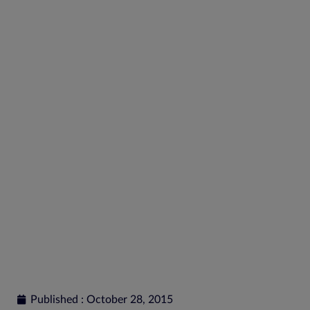
Reverse XBRL to Find
Quality
Published : October 28, 2015