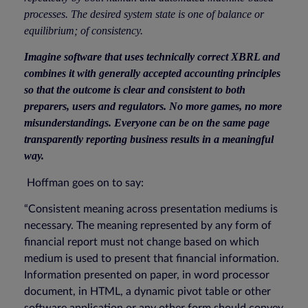
processes. The desired system state is one of balance or
equilibrium; of consistency.
Imagine software that uses technically correct XBRL and
combines it with generally accepted accounting principles
so that the outcome is clear and consistent to both
preparers, users and regulators. No more games, no more
misunderstandings. Everyone can be on the same page
transparently reporting business results in a meaningful
way.
Hoffman goes on to say:
“Consistent meaning across presentation mediums is
necessary. The meaning represented by any form of
financial report must not change based on which
medium is used to present that financial information.
Information presented on paper, in word processor
document, in HTML, a dynamic pivot table or other