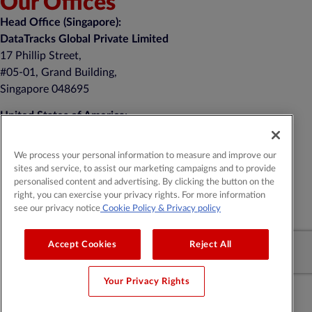
Our Offices
Head Office (Singapore):
DataTracks Global Private Limited
17 Phillip Street,
#05-01, Grand Building,
Singapore 048695
United States of America:
DataTracks, Inc.
nd
1 Auer Court, 2
Floor
We process your personal information to measure and improve our
East Brunswick, NJ 08816
sites and service, to assist our marketing campaigns and to provide
personalised content and advertising. By clicking the button on the
+1 (201) 908-8111
right, you can exercise your privacy rights. For more information
see our privacy notice
Cookie Policy
& Privacy policy
General Contact:
contact@datatracks.com
Media Contact:
mediarelations@datatracks.com
Accept Cookies
Reject All
Your Privacy Rights
© 2026 DataTracks |
All Rights Reserved |
Legal & Privacy