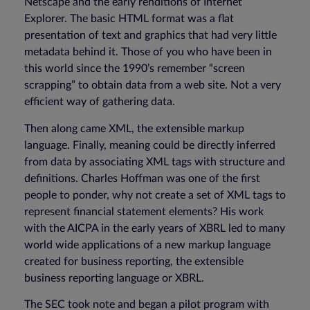
Netscape and the early renditions of Internet
Explorer. The basic HTML format was a flat
presentation of text and graphics that had very little
metadata behind it. Those of you who have been in
this world since the 1990’s remember “screen
scrapping” to obtain data from a web site. Not a very
efficient way of gathering data.
Then along came XML, the extensible markup
language. Finally, meaning could be directly inferred
from data by associating XML tags with structure and
definitions. Charles Hoffman was one of the first
people to ponder, why not create a set of XML tags to
represent financial statement elements? His work
with the AICPA in the early years of XBRL led to many
world wide applications of a new markup language
created for business reporting, the extensible
business reporting language or XBRL.
The SEC took note and began a pilot program with