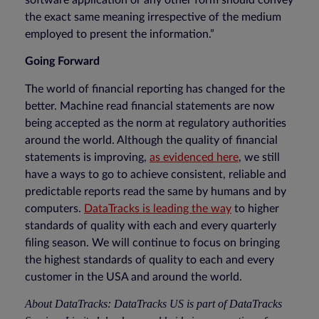
software application or any other form should convey
the exact same meaning irrespective of the medium
employed to present the information.”
Going Forward
The world of financial reporting has changed for the
better. Machine read financial statements are now
being accepted as the norm at regulatory authorities
around the world. Although the quality of financial
statements is improving,
as evidenced here
, we still
have a ways to go to achieve consistent, reliable and
predictable reports read the same by humans and by
computers.
DataTracks is leading the way
to higher
standards of quality with each and every quarterly
filing season. We will continue to focus on bringing
the highest standards of quality to each and every
customer in the USA and around the world.
About DataTracks: DataTracks US is part of DataTracks