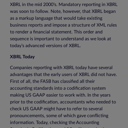
XBRL in the mid 2000’s. Mandatory reporting in XBRL
was soon to follow. Note, however, that XBRL began
as a markup language that would take existing
business reports and impose a structure of XML rules
to render a financial statement. This order and
sequence is important to understand as we look at
today’s advanced versions of XBRL.
XBRL Today
Companies reporting with XBRL today have several
advantages that the early users of XBRL did not have.
First of all, the FASB has classified all their
accounting standards into a codification system
making US GAAP easier to work with. In the years
prior to the codification, accountants who needed to
check US GAAP might have to refer to several
pronouncements, some of which gave conflicting
information. Today, checking the Accounting