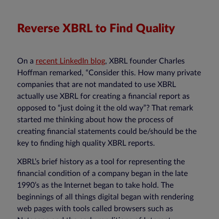
Reverse XBRL to Find Quality
On a
recent LinkedIn blog
, XBRL founder Charles
Hoffman remarked, “Consider this. How many private
companies that are not mandated to use XBRL
actually use XBRL for creating a financial report as
opposed to “just doing it the old way”? That remark
started me thinking about how the process of
creating financial statements could be/should be the
key to finding high quality XBRL reports.
XBRL’s brief history as a tool for representing the
financial condition of a company began in the late
1990’s as the Internet began to take hold. The
beginnings of all things digital began with rendering
web pages with tools called browsers such as