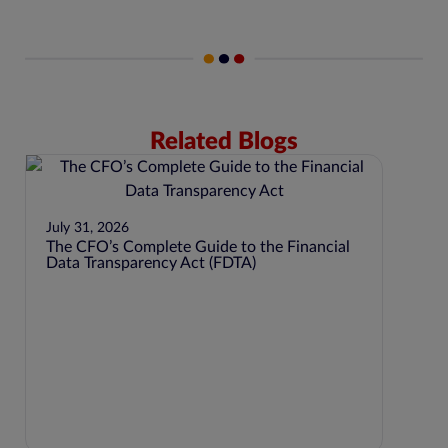
Related Blogs
July 31, 2026
The CFO’s Complete Guide to the Financial
Data Transparency Act (FDTA)
June 8
SEC 
LIST