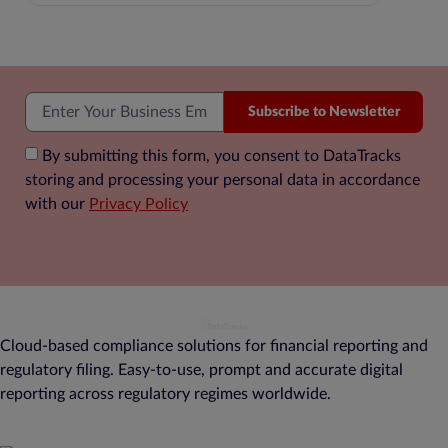
Subscribe to Newsletter
By submitting this form, you consent to DataTracks
storing and processing your personal data in accordance
with our
Privacy Policy
Cloud-based compliance solutions for financial reporting and
regulatory filing. Easy-to-use, prompt and accurate digital
reporting across regulatory regimes worldwide.