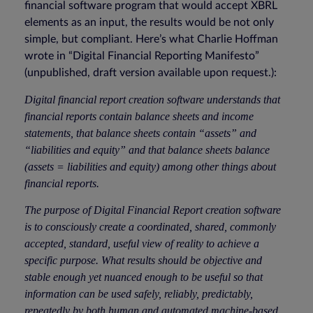
financial software program that would accept XBRL
elements as an input, the results would be not only
simple, but compliant. Here’s what Charlie Hoffman
wrote in “Digital Financial Reporting Manifesto”
(unpublished, draft version available upon request.):
Digital financial report creation software understands that
financial reports contain balance sheets and income
statements, that balance sheets contain “assets” and
“liabilities and equity” and that balance sheets balance
(assets = liabilities and equity) among other things about
financial reports.
The purpose of Digital Financial Report creation software
is to consciously create a coordinated, shared, commonly
accepted, standard, useful view of reality to achieve a
specific purpose. What results should be objective and
stable enough yet nuanced enough to be useful so that
information can be used safely, reliably, predictably,
repeatedly by both human and automated machine-based