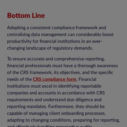
Bottom Line
Adopting a consistent compliance framework and
centralising data management can considerably boost
productivity for financial institutions in an ever-
changing landscape of regulatory demands.
To ensure accurate and comprehensive reporting,
financial professionals must have a thorough awareness
of the CRS framework, its objectives, and the specific
needs of the
CRS compliance form
. Financial
institutions must excel in identifying reportable
companies and accounts in accordance with CRS
requirements and understand due diligence and
reporting mandates. Furthermore, they should be
capable of managing client onboarding processes,
adapting to changing conditions, preparing for reporting,