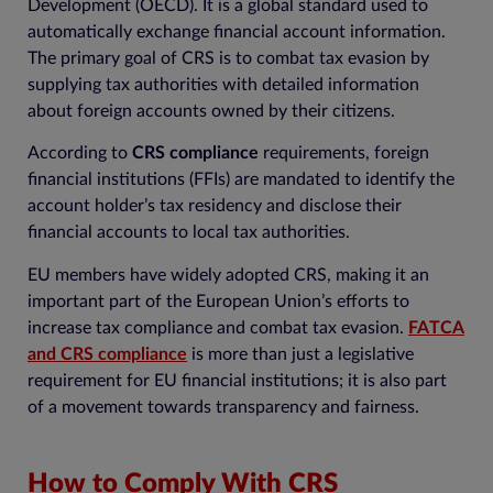
Development (OECD). It is a global standard used to
automatically exchange financial account information.
The primary goal of CRS is to combat tax evasion by
supplying tax authorities with detailed information
about foreign accounts owned by their citizens.
According to
CRS compliance
requirements, foreign
financial institutions (FFIs) are mandated to identify the
account holder’s tax residency and disclose their
financial accounts to local tax authorities.
EU members have widely adopted CRS, making it an
important part of the European Union’s efforts to
increase tax compliance and combat tax evasion.
FATCA
and CRS compliance
is more than just a legislative
requirement for EU financial institutions; it is also part
of a movement towards transparency and fairness.
How to Comply With CRS