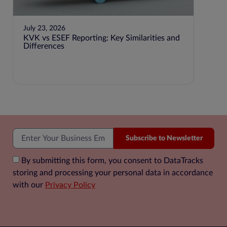
July 23, 2026
KVK vs ESEF Reporting: Key Similarities and
Differences
June 2
Step-
Accou
Subscribe to Newsletter
By submitting this form, you consent to DataTracks
storing and processing your personal data in accordance
with our
Privacy Policy