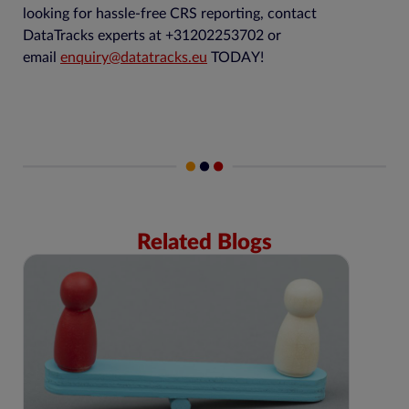
looking for hassle-free CRS reporting, contact
DataTracks experts at +31202253702 or
email
enquiry@datatracks.eu
TODAY!
Related Blogs