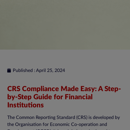
Published : April 25, 2024
CRS Compliance Made Easy: A Step-
by-Step Guide for Financial
Institutions
The Common Reporting Standard (CRS) is developed by
the Organisation for Economic Co-operation and