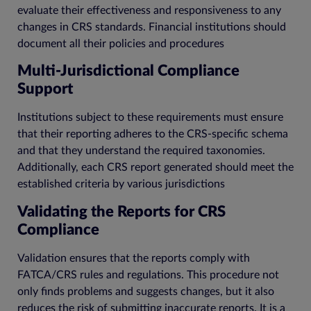
evaluate their effectiveness and responsiveness to any
changes in CRS standards. Financial institutions should
document all their policies and procedures
Multi-Jurisdictional Compliance
Support
Institutions subject to these requirements must ensure
that their reporting adheres to the CRS-specific schema
and that they understand the required taxonomies.
Additionally, each CRS report generated should meet the
established criteria by various jurisdictions
Validating the Reports for CRS
Compliance
Validation ensures that the reports comply with
FATCA/CRS rules and regulations. This procedure not
only finds problems and suggests changes, but it also
reduces the risk of submitting inaccurate reports. It is a