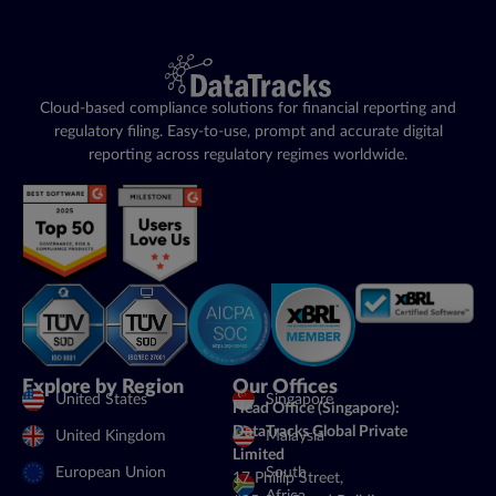
Cloud-based compliance solutions for financial reporting and
regulatory filing. Easy-to-use, prompt and accurate digital
reporting across regulatory regimes worldwide.
Explore by Region
Our Offices
United States
Singapore
Head Office (Singapore):
DataTracks Global Private
United Kingdom
Malaysia
Limited
European Union
South
17 Phillip Street,
Africa