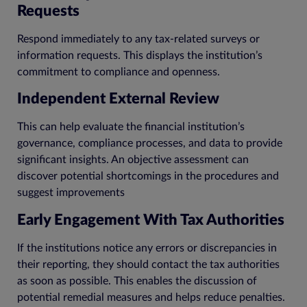
Requests
Respond immediately to any tax-related surveys or
information requests. This displays the institution’s
commitment to compliance and openness.
Independent External Review
This can help evaluate the financial institution’s
governance, compliance processes, and data to provide
significant insights. An objective assessment can
discover potential shortcomings in the procedures and
suggest improvements
Early Engagement With Tax Authorities
If the institutions notice any errors or discrepancies in
their reporting, they should contact the tax authorities
as soon as possible. This enables the discussion of
potential remedial measures and helps reduce penalties.