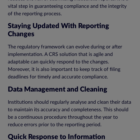
vital step in guaranteeing compliance and the integrity
of the reporting process.
Staying Updated With Reporting
Changes
The regulatory framework can evolve during or after
implementation. A CRS solution that is agile and
adaptable can quickly respond to the changes.
Moreover, it is also important to keep track of filing
deadlines for timely and accurate compliance.
Data Management and Cleaning
Institutions should regularly analyse and clean their data
to maintain its accuracy and completeness. This should
be a continuous procedure throughout the year to
reduce errors prior to the reporting period.
Quick Response to Information