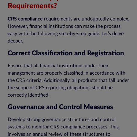
Requirements?
CRS compliance
requirements are undoubtedly complex.
However, financial institutions can make the process
easy with the following step-by-step guide. Let’s delve
deeper.
Correct Classification and Registration
Ensure that all financial institutions under their
management are properly classified in accordance with
the CRS criteria. Additionally, all products that fall under
the scope of CRS reporting obligations should be
correctly identified.
Governance and Control Measures
Develop strong governance structures and control
systems to monitor CRS compliance processes. This
involves an annual review of these structures to