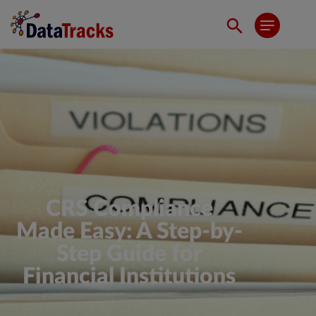
CRS Compliance
Made Easy: A Step-by-
Step Guide for
Financial Institutions