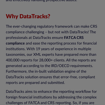
and effectively handling prospective audits.
Why DataTracks?
The ever-changing regulatory framework can make CRS
compliance challenging – but not with DataTracks! The
professionals at DataTracks ensure
FATCA CRS
compliance
and ease the reporting process for financial
institutions. With 19 years of experience in multiple
taxonomies, our XML experts have prepared more than
400,000 reports for 28,000+ clients. All the reports are
generated according to the IRD/OECD requirements.
Furthermore, the in-built validation engine of the
DataTracks solution ensures that error-free, compliant
reports are prepared and submitted.
DataTracks aims to enhance the reporting workflow for
foreign financial institutions by addressing the complex
challenges of FATCA and CRS reporting. So, if you are