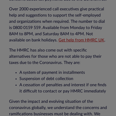
Over 2000 experienced call executives give practical
help and suggestions to support the self-employed
and organizations when required. The number to dial
is 0800 0159 559. Available from Monday to Friday
8AM to 8PM, and Saturday 8AM to 4PM. Not
available on bank holidays.
Get help from HMRC UK
.
The HMRC has also come out with specific
alternatives for those who are not able to pay their
taxes due to the Coronavirus. They are:
A system of payment in installments
Suspension of debt collection
A cessation of penalties and interest if one finds
it difficult to contact or pay HMRC immediately
Given the impact and evolving situation of the
coronavirus globally, we understand the concerns and
ramifications businesses must be dealing with. We