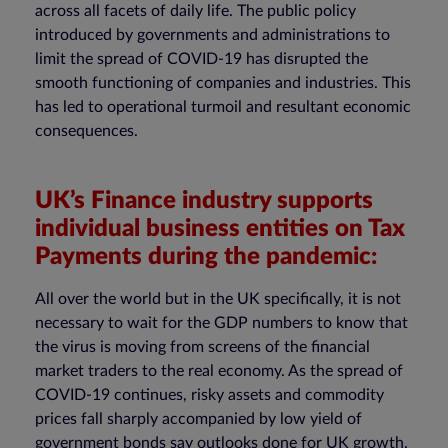
across all facets of daily life. The public policy
introduced by governments and administrations to
limit the spread of COVID-19 has disrupted the
smooth functioning of companies and industries. This
has led to operational turmoil and resultant economic
consequences.
UK’s Finance industry supports
individual business entities on Tax
Payments during the pandemic:
All over the world but in the UK specifically, it is not
necessary to wait for the GDP numbers to know that
the virus is moving from screens of the financial
market traders to the real economy. As the spread of
COVID-19 continues, risky assets and commodity
prices fall sharply accompanied by low yield of
government bonds say outlooks done for UK growth.