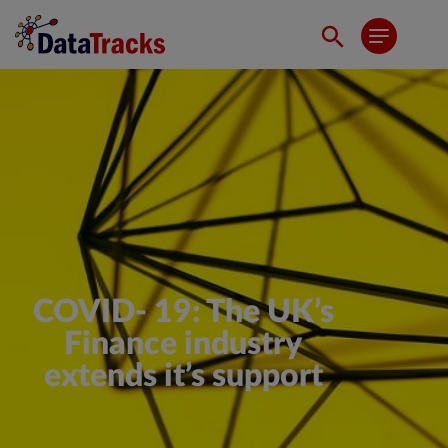
COVID- 19: The UK’s
Finance industry
extends it’s support