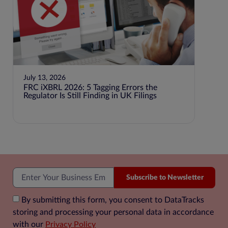
July 13, 2026
July 1
FRC iXBRL 2026: 5 Tagging Errors the
BEPS P
Regulator Is Still Finding in UK Filings
Jurisd
Subscribe to Newsletter
By submitting this form, you consent to DataTracks
storing and processing your personal data in accordance
with our
Privacy Policy