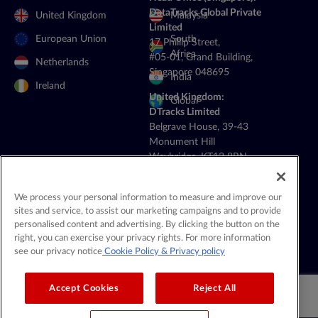
DataTracks Global Private
United Kingdom
Malaysia
Limited
European Union
South
17 Phillip Street,
Africa
#05-01, Grand Building,
Netherlands
Singapore 048695
India
Ireland
United Kingdom:
Global
DTracks Limited
Belgrave House, 39-43
Monument Hill
Weybridge, KT13 8RN
+44 20 4514 5352
General Contact:
We process your personal information to measure and improve our
contact@datatracks.com
sites and service, to assist our marketing campaigns and to provide
personalised content and advertising. By clicking the button on the
Media Contact:
right, you can exercise your privacy rights. For more information
mediarelations@datatracks.com
see our privacy notice
Cookie Policy
& Privacy policy
Accept Cookies
Reject All
© 2026 DataTracks |
All Rights Reserved |
Legal & Privacy