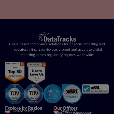
Cloud-based compliance solutions for financial reporting and
regulatory filing. Easy-to-use, prompt and accurate digital
reporting across regulatory regimes worldwide.
Explore by Region
Our Offices
United States
Singapore
Head Office (Singapore):