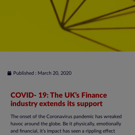
Published : March 20, 2020
COVID- 19: The UK’s Finance
industry extends its support
The onset of the Coronavirus pandemic has wreaked
havoc around the globe. Be it physically, emotionally
and financial, it’s impact has seen a rippling effect