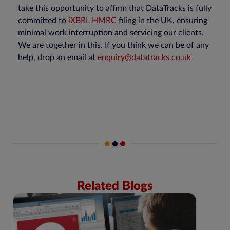
take this opportunity to affirm that DataTracks is fully
committed to
iXBRL HMRC
filing in the UK, ensuring
minimal work interruption and servicing our clients.
We are together in this. If you think we can be of any
help, drop an email at
enquiry@datatracks.co.uk
Related Blogs