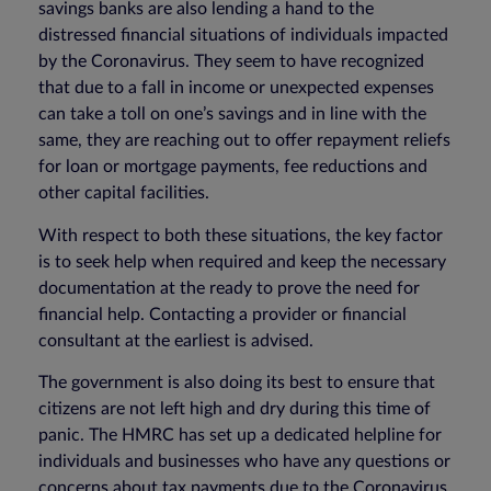
savings banks are also lending a hand to the
distressed financial situations of individuals impacted
by the Coronavirus. They seem to have recognized
that due to a fall in income or unexpected expenses
can take a toll on one’s savings and in line with the
same, they are reaching out to offer repayment reliefs
for loan or mortgage payments, fee reductions and
other capital facilities.
With respect to both these situations, the key factor
is to seek help when required and keep the necessary
documentation at the ready to prove the need for
financial help. Contacting a provider or financial
consultant at the earliest is advised.
The government is also doing its best to ensure that
citizens are not left high and dry during this time of
panic. The HMRC has set up a dedicated helpline for
individuals and businesses who have any questions or
concerns about tax payments due to the Coronavirus.