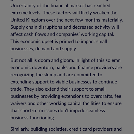
Uncertainty of the financial market has reached
extreme levels. These factors will likely weaken the
United Kingdom over the next few months materially.
Supply chain disruptions and decreased activity will
affect cash flows and companies’ working capital.
This economic upset is primed to impact small
businesses, demand and supply.
But not all is doom and gloom. In light of this solemn
economic downturn, banks and finance providers are
recognizing the slump and are committed to
extending support to viable businesses to continue
trade. They also extend their support to small
businesses by providing extensions to overdrafts, fee
waivers and other working capital facilities to ensure
that short-term issues don’t impede seamless
business functioning.
Similarly, building societies, credit card providers and