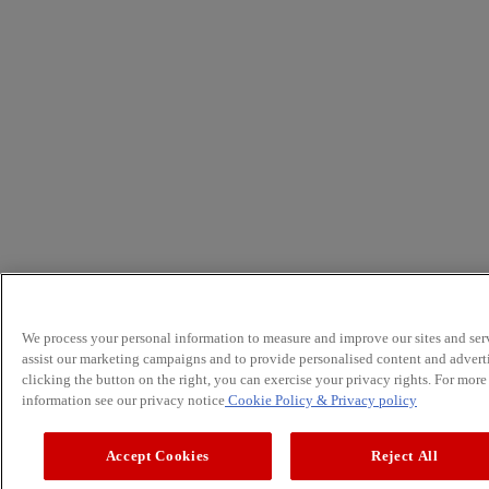
We process your personal information to measure and improve our sites and serv
assist our marketing campaigns and to provide personalised content and advert
clicking the button on the right, you can exercise your privacy rights. For more
information see our privacy notice
Cookie Policy
& Privacy policy
Accept Cookies
Reject All