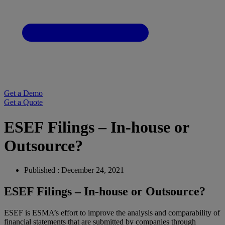
Get a Demo
Get a Quote
ESEF Filings – In-house or
Outsource?
Published : December 24, 2021
ESEF Filings – In-house or Outsource?
ESEF is ESMA’s effort to improve the analysis and comparability of
financial statements that are submitted by companies through