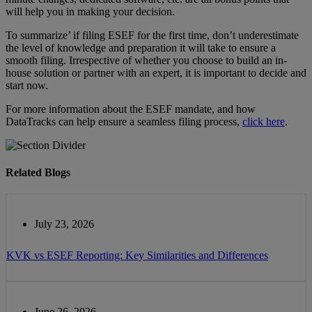
will help you in making your decision.
To summarize’ if filing ESEF for the first time, don’t underestimate
the level of knowledge and preparation it will take to ensure a
smooth filing. Irrespective of whether you choose to build an in-
house solution or partner with an expert, it is important to decide and
start now.
For more information about the ESEF mandate, and how
DataTracks can help ensure a seamless filing process,
click here
.
Related Blogs
July 23, 2026
KVK vs ESEF Reporting: Key Similarities and Differences
June 26, 2026