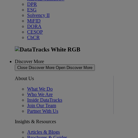
DPR
ESG
Solvency II
MiFID
DORA
CESOP
CbCR
Discover More
Close Discover More
Open Discover More
About Us
What We Do
Who We Are
Inside DataTracks
Join Our Team
Partner With Us
Insights & Resources
Articles & Blogs
Brochures & Guides