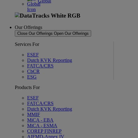
Global
Our Offerings
Close Our Offerings
Open Our Offerings
Services For
ESEF
Dutch KVK Reporting
FATCA/CRS
CbCR
ESG
Products For
ESEF
FATCA/CRS
Dutch KVK Reporting
MMIF
MiCA - EBA
MiCA - ESMA
COREP FINREP
AIFMD-Annex IV