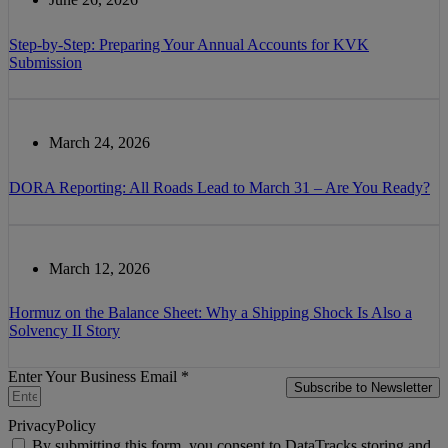
Step-by-Step: Preparing Your Annual Accounts for KVK
Submission
March 24, 2026
DORA Reporting: All Roads Lead to March 31 – Are You Ready?
March 12, 2026
Hormuz on the Balance Sheet: Why a Shipping Shock Is Also a
Solvency II Story
Enter Your Business Email *
Subscribe to Newsletter
PrivacyPolicy
By submitting this form, you consent to DataTracks storing and