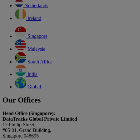
Netherlands
Ireland
Singapore
Malaysia
South Africa
India
Global
Our Offices
Head Office (Singapore):
DataTracks Global Private Limited
17 Phillip Street,
#05-01, Grand Building,
Singapore 048695