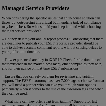
Managed Service Providers
When considering the specific issues that an in-house solution can
throw up, outsourcing this critical but mundane task of compliance
may be the best. So what should you keep in mind while choosing
the right service provider?
– Do they fit into your annual report process? Considering that there
are deadlines to publish your ESEF reports, a provider should be
able to deliver accurate compliant reports without causing delays to
your publication timeline.
– How experienced are they in iXBRL? Check for the duration of
their existence in the market, how many other companies they help,
and for their advice on first-time ESEF submissions.
– Ensure that you can rely on them for reviewing and tagging
support. The ESEF taxonomy has over 7,000 tags to choose from so
you will need a partner who can take you through your options,
particularly when it comes to the use of the extension tags and when
they can be used.
– What more can they offer apart from tagging? Support for last-
minute changes, dedicated software, etc. are all bonus points that