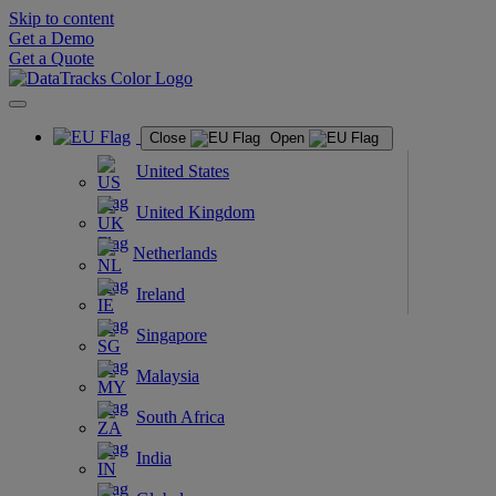
Skip to content
Get a Demo
Get a Quote
Close
Open
United States
United Kingdom
Netherlands
Ireland
Singapore
Malaysia
South Africa
India