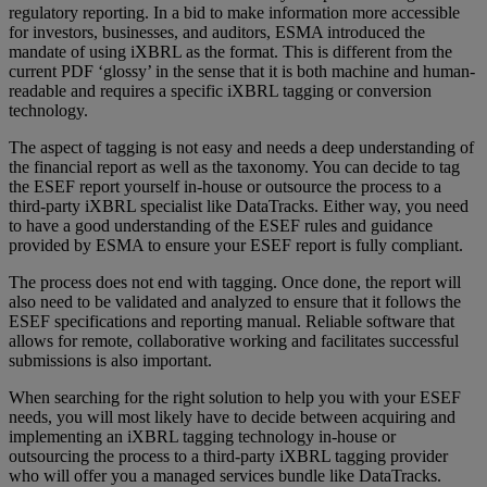
regulatory reporting. In a bid to make information more accessible
for investors, businesses, and auditors, ESMA introduced the
mandate of using iXBRL as the format. This is different from the
current PDF ‘glossy’ in the sense that it is both machine and human-
readable and requires a specific iXBRL tagging or conversion
technology.
The aspect of tagging is not easy and needs a deep understanding of
the financial report as well as the taxonomy. You can decide to tag
the ESEF report yourself in-house or outsource the process to a
third-party iXBRL specialist like DataTracks. Either way, you need
to have a good understanding of the ESEF rules and guidance
provided by ESMA to ensure your ESEF report is fully compliant.
The process does not end with tagging. Once done, the report will
also need to be validated and analyzed to ensure that it follows the
ESEF specifications and reporting manual. Reliable software that
allows for remote, collaborative working and facilitates successful
submissions is also important.
When searching for the right solution to help you with your ESEF
needs, you will most likely have to decide between acquiring and
implementing an iXBRL tagging technology in-house or
outsourcing the process to a third-party iXBRL tagging provider
who will offer you a managed services bundle like DataTracks.