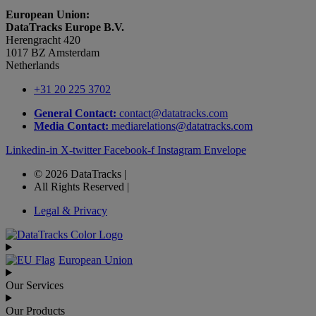
European Union:
DataTracks Europe B.V.
Herengracht 420
1017 BZ Amsterdam
Netherlands
+31 20 225 3702
General Contact:
contact@datatracks.com
Media Contact:
mediarelations@datatracks.com
Linkedin-in
X-twitter
Facebook-f
Instagram
Envelope
© 2026 DataTracks |
All Rights Reserved |
Legal & Privacy
European Union
Our Services
Our Products