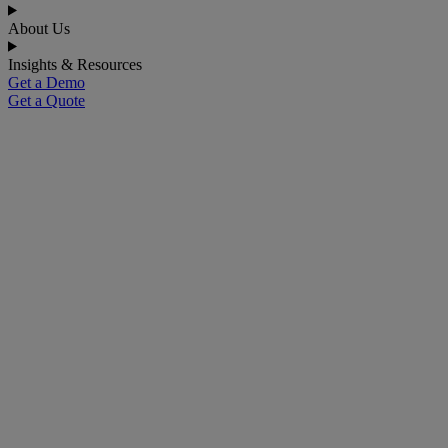
About Us
Insights & Resources
Get a Demo
Get a Quote