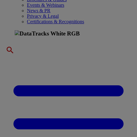
Events & Webinars
News & PR
Privacy & Legal
Certifications & Recognitions