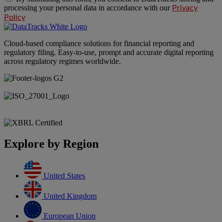
processing your personal data in accordance with our
Privacy
Policy
Cloud-based compliance solutions for financial reporting and
regulatory filing. Easy-to-use, prompt and accurate digital reporting
across regulatory regimes worldwide.
Explore by Region
United States
United Kingdom
European Union