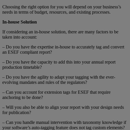
Choosing the right option for you will depend on your business’s
needs in terms of budget, resources, and existing processes.
In-house Solution
If considering an in-house solution, there are many factors to be
taken into account:
– Do you have the expertise in-house to accurately tag and convert
an ESEF compliant report?
– Do you have the capacity to add this into your annual report
production timetable?
– Do you have the agility to adapt your tagging with the ever-
evolving mandates and rules of the regulators?
– Can you account for extension tags for ESEF that require
anchoring to be done?
– Will you also be able to align your report with your design needs
for publication?
– Can you handle manual intervention with taxonomy knowledge if
your software’s auto-tagging feature does not tag custom elements?